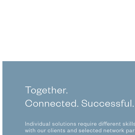
Together.
Connected. Successful.
Individual solutions require different skil
with our clients and selected network par