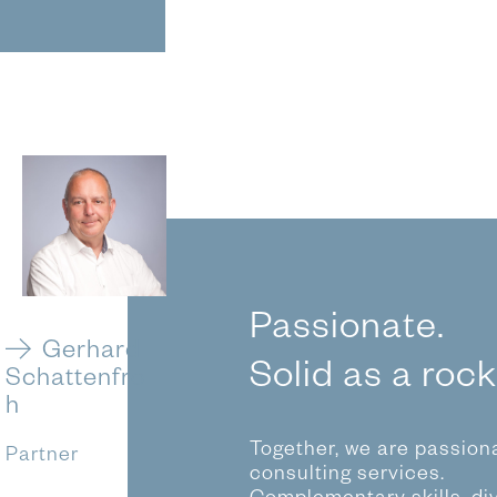
Passionate.
Gerhard
Solid as a rock
Schattenfro
h
Together, we are passiona
Partner
consulting services.