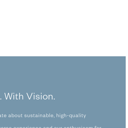
. With Vision.
te about sustainable, high-quality