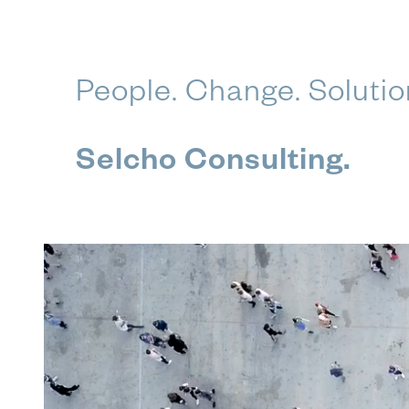
Skip
People. Change. Solutio
to
content
Selcho Consulting.