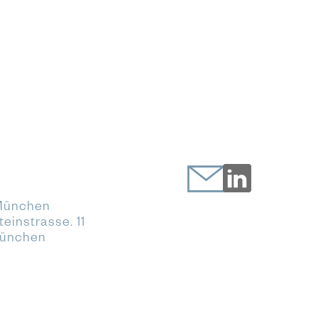
München
einstrasse. 11
München