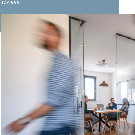
success.