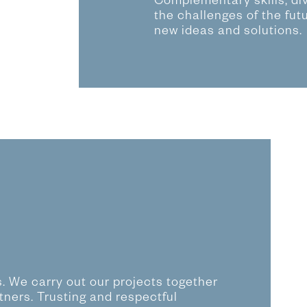
Complementary skills, di
the challenges of the fut
new ideas and solutions.
ls. We carry out our projects together
tners. Trusting and respectful