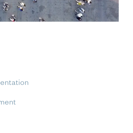
entation
ment