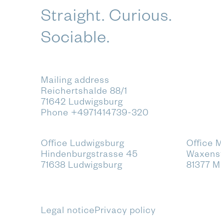
Straight. Curious.
Sociable.
Mailing address
Reichertshalde 88/1
71642 Ludwigsburg
Phone
+4971414739-320
Office Ludwigsburg
Office 
Hindenburgstrasse 45
Waxenst
71638 Ludwigsburg
81377 
Legal notice
Privacy policy