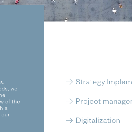
Strategy Implem
s.
eds, we
the
Project manage
ew of the
h a
 our
Digitalization