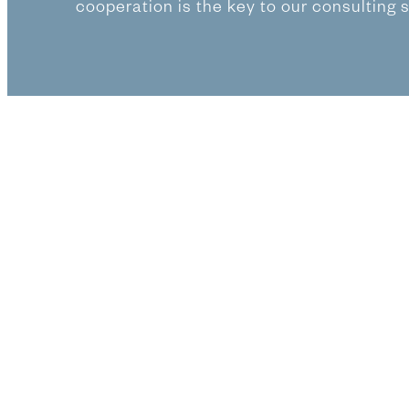
cooperation is the key to our consulting 