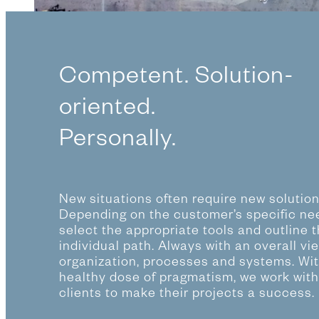
Competent. Solution-
oriented.
Personally.
New situations often require new solution
Depending on the customer’s specific ne
select the appropriate tools and outline 
individual path. Always with an overall vi
organization, processes and systems. Wit
healthy dose of pragmatism, we work with
clients to make their projects a success.