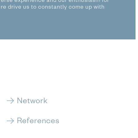
verse experience and our enthusiasm for
ure drive us to constantly come up with
Network
References