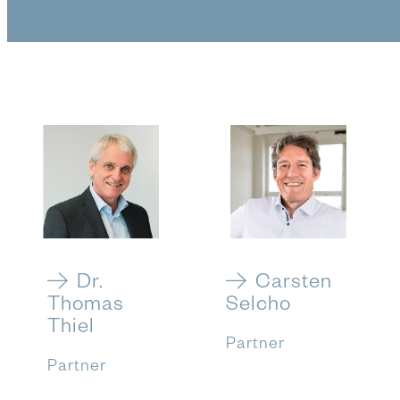
Dr.
Carsten
Thomas
Selcho
Thiel
Partner
Partner