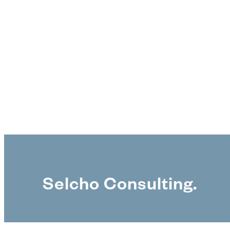
Selcho Consulting.