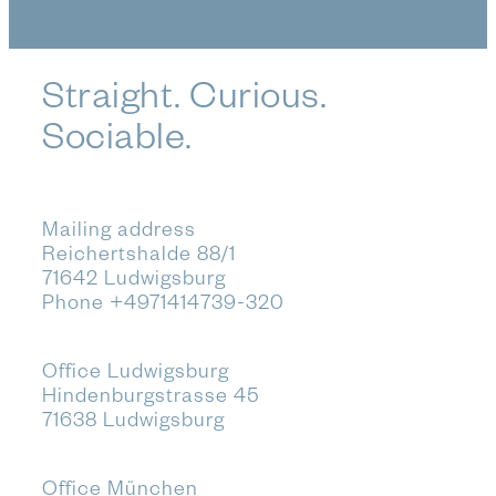
Straight. Curious.
Sociable.
Mailing address
Reichertshalde 88/1
71642 Ludwigsburg
Phone
+4971414739-320
Office Ludwigsburg
Hindenburgstrasse 45
71638 Ludwigsburg
Office München