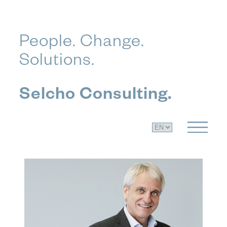
Skip
People. Change.
to
Solutions.
content
Selcho Consulting.
C
h
o
o
s
e
a
l