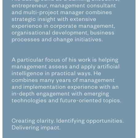
entrepreneur, management consultant
and multi-project manager combines
strategic insight with extensive
experience in corporate management,
organisational development, business
processes and change initiatives.
A particular focus of his work is helping
management assess and apply artificial
intelligence in practical ways. He
combines many years of management
and implementation experience with an
in-depth engagement with emerging
technologies and future-oriented topics.
Creating clarity. Identifying opportunities.
Delivering impact.