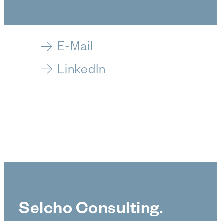
E-Mail
LinkedIn
Selcho Consulting.