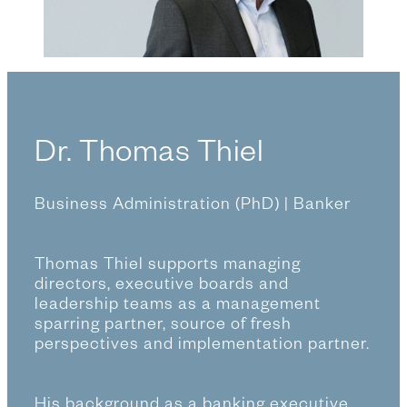
a
n
g
u
a
g
Dr. Thomas Thiel
e
Business Administration (PhD) | Banker
Thomas Thiel supports managing
directors, executive boards and
leadership teams as a management
sparring partner, source of fresh
perspectives and implementation partner.
His background as a banking executive,