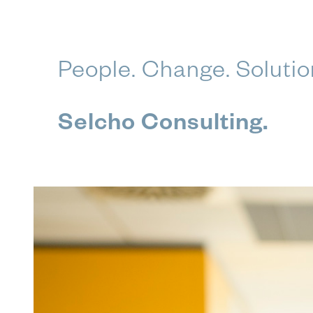
Skip
People. Change. Solutio
to
content
Selcho Consulting.