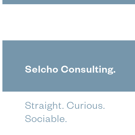
Selcho Consulting.
Straight. Curious.
Sociable.