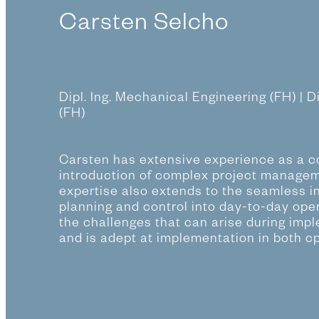
Carsten Selcho
Dipl. Ing. Mechanical Engineering (FH) | D
(FH)
Carsten has extensive experience as a co
introduction of complex project managem
expertise also extends to the seamless in
planning and control into day-to-day ope
the challenges that can arise during imp
and is adept at implementation in both c