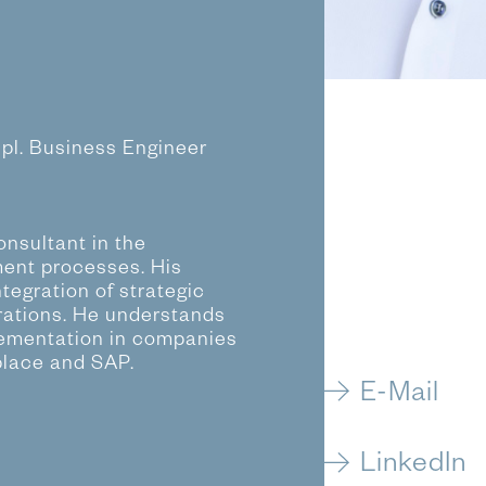
ipl. Business Engineer
nsultant in the
ent processes. His
tegration of strategic
rations. He understands
lementation in companies
place and SAP.
E-Mail
LinkedIn